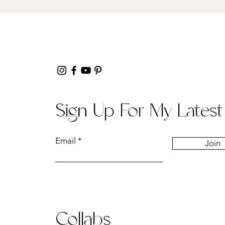
Sign Up For My Latest
Email
Join
Collabs