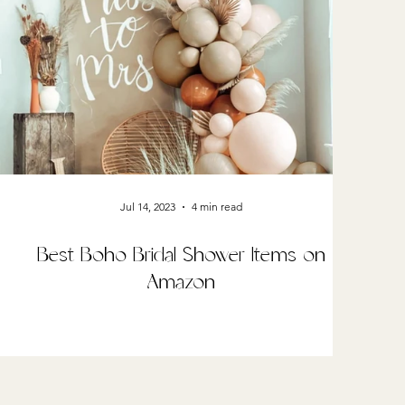
Jul 14, 2023
4 min read
Best Boho Bridal Shower Items on
Amazon