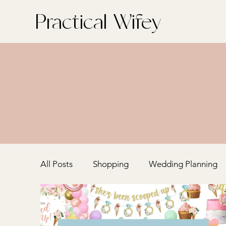
Practical Wifey
All Posts
Shopping
Wedding Planning
Home + Entertaining
Bachelorette Part