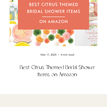
Mar 17, 2024
4 min read
Best Citrus Themed Bridal Shower
Items on Amazon