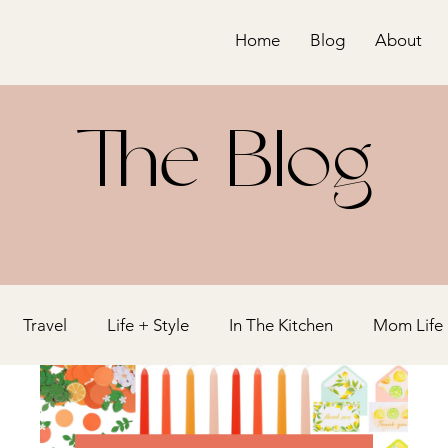
Home
Blog
About
The Blog
Travel
Life + Style
In The Kitchen
Mom Life
y
Bridal Shower
Holiday
Blogging