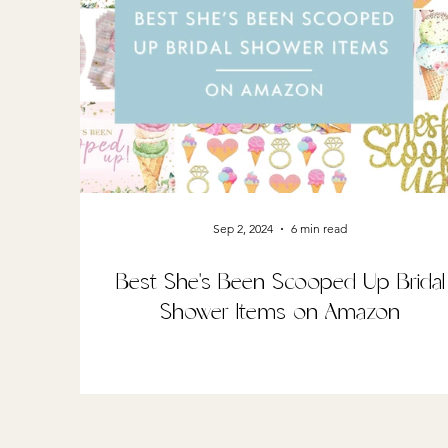
Sep 2, 2024
6 min read
Best She's Been Scooped Up Bridal
Shower Items on Amazon