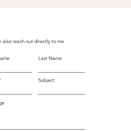
 also reach out directly to me
Name
Last Name
Subject
ge