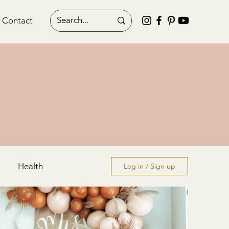
Contact
Health
Log in / Sign up