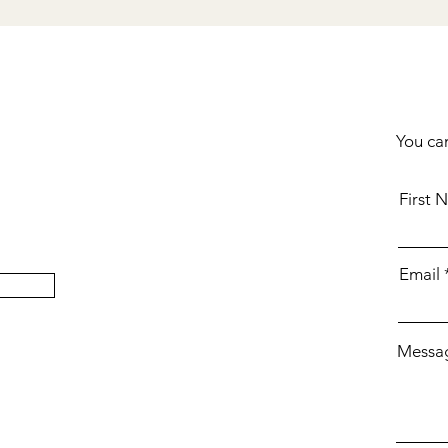
You can
First 
Email
Messa