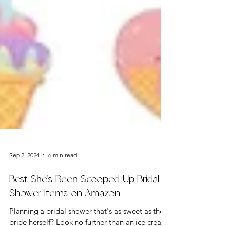
Sep 2, 2024
6 min read
Best She's Been Scooped Up Bridal
Shower Items on Amazon