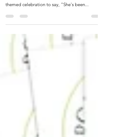
Planning a bridal shower that's as sweet as the
bride herself? Look no further than an ice cream-
themed celebration to say, "She's been...