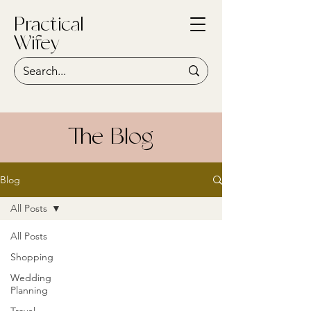
Practical
Wifey
The Blog
Blog
All Posts
All Posts
Shopping
Wedding
Planning