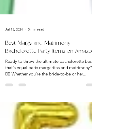
Jul 15, 2024
5 min read
Best Margs and Matrimony
Bachelorette Party Items on Amazon
Ready to throw the ultimate bachelorette bash
that's equal parts margaritas and matrimony? 🍹
👰‍♀️ Whether you're the bride-to-be or her...