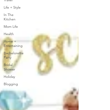
Travel
Life + Style
In The
Kitchen
Mom Life
Health
Home +
Entertaining
Bachelorette
Party
Bridal
Shower
Holiday
Blogging