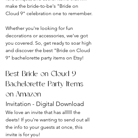
make the bride-to-be's "Bride on 
Cloud 9" celebration one to remember.
Whether you're looking for fun 
decorations or accessories, we've got 
you covered. So, get ready to soar high 
and discover the best "Bride on Cloud 
9" bachelorette party items on Etsy!
Best Bride on Cloud 9 
Bachelorette Party Items 
on Amazon
Invitation - Digital Download
We love an invite that has allllll the 
deets! If you're wanting to send out all 
the info to your guests at once, this 
invite is for you!