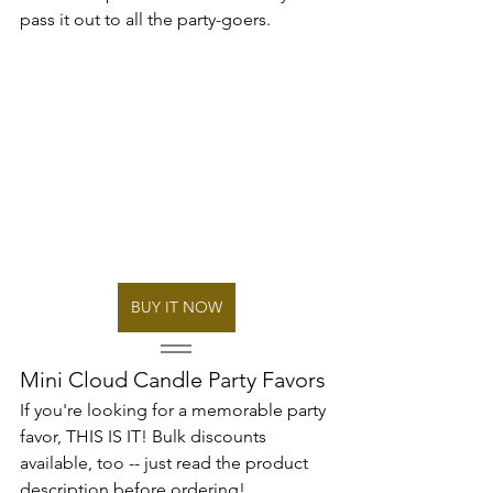
pass it out to all the party-goers.
BUY IT NOW
Mini Cloud Candle Party Favors
If you're looking for a memorable party 
favor, THIS IS IT! Bulk discounts 
available, too -- just read the product 
description before ordering!