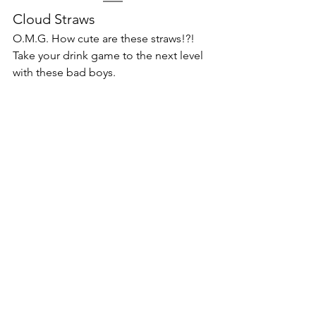
Cloud Straws
O.M.G. How cute are these straws!?! 
Take your drink game to the next level 
with these bad boys. 