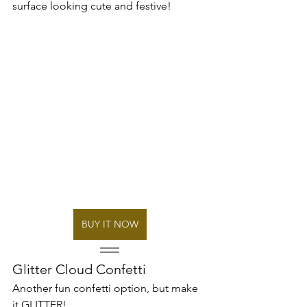
surface looking cute and festive! 
BUY IT NOW
Glitter Cloud Confetti 
Another fun confetti option, but make 
it GLITTER!