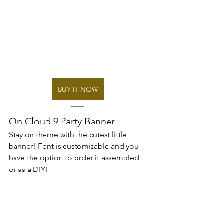
BUY IT NOW
On Cloud 9 Party Banner
Stay on theme with the cutest little 
banner! Font is customizable and you 
have the option to order it assembled 
or as a DIY!