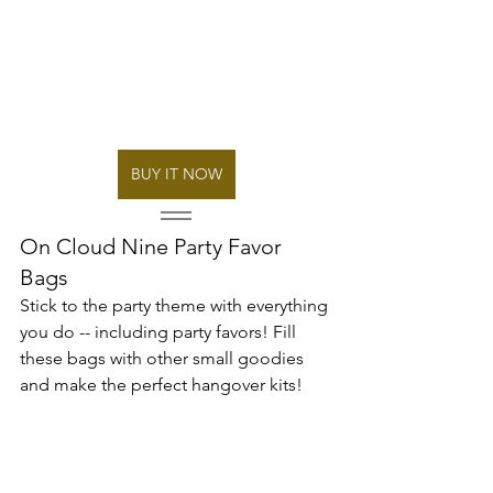
BUY IT NOW
On Cloud Nine Party Favor 
Bags
Stick to the party theme with everything 
you do -- including party favors! Fill 
these bags with other small goodies 
and make the perfect hangover kits! 