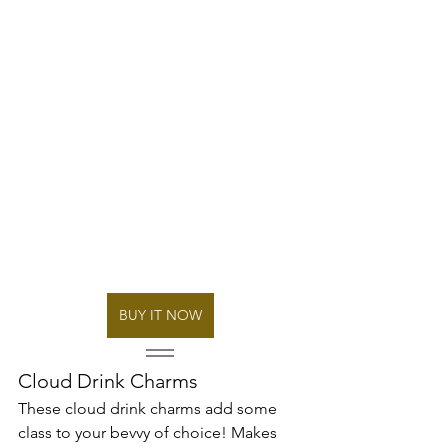
BUY IT NOW
Cloud Drink Charms
These cloud drink charms add some 
class to your bevvy of choice! Makes 