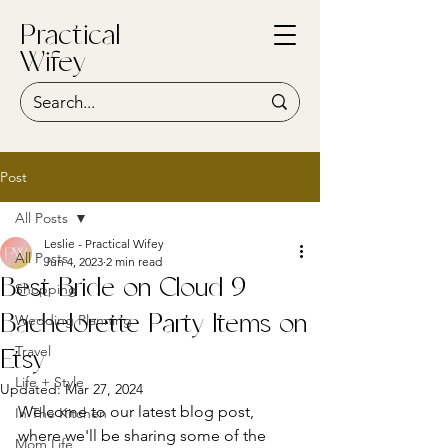
Practical
Wifey
Post
All Posts
Leslie - Practical Wifey
All Posts
Jun 4, 2023
2 min read
Best Bride on Cloud 9
Shopping
Wedding Planning
Bachelorette Party Items on
Travel
Etsy
Life + Style
Updated:
Mar 27, 2024
Welcome to our latest blog post, 
In The Kitchen
where we'll be sharing some of the 
Mom Life