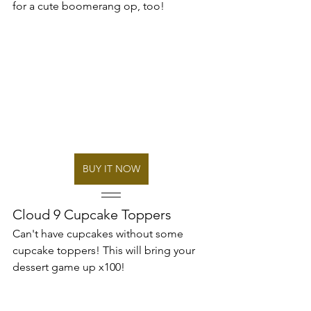
for a cute boomerang op, too! 
BUY IT NOW
Cloud 9 Cupcake Toppers
Can't have cupcakes without some 
cupcake toppers! This will bring your 
dessert game up x100! 