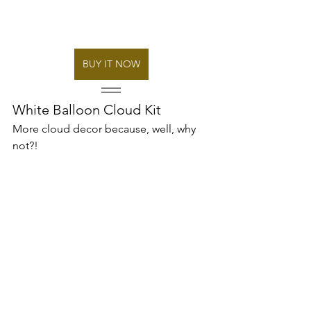
BUY IT NOW
White Balloon Cloud Kit 
More cloud decor because, well, why 
not?! 