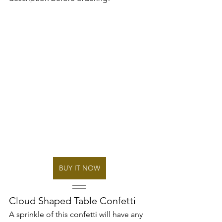
BUY IT NOW
Cloud Shaped Table Confetti
A sprinkle of this confetti will have any 