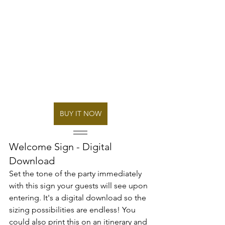
BUY IT NOW
Welcome Sign - Digital 
Download
Set the tone of the party immediately 
with this sign your guests will see upon 
entering. It's a digital download so the 
sizing possibilities are endless! You 
could also print this on an itinerary and 