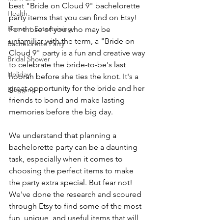
best "Bride on Cloud 9" bachelorette 
Health
party items that you can find on Etsy! 
Home + Entertaining
For those of you who may be 
unfamiliar with the term, a "Bride on 
Bachelorette Party
Cloud 9" party is a fun and creative way 
Bridal Shower
to celebrate the bride-to-be's last 
Holiday
hoorah before she ties the knot. It's a 
great opportunity for the bride and her 
Blogging
friends to bond and make lasting 
memories before the big day.
We understand that planning a 
bachelorette party can be a daunting 
task, especially when it comes to 
choosing the perfect items to make 
the party extra special. But fear not! 
We've done the research and scoured 
through Etsy to find some of the most 
fun, unique, and useful items that will 