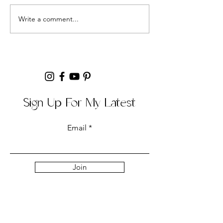
but could never s
Easy Banana Bread Recipe
Write a comment...
the recipe right. Aft
Sign Up For My Latest
Email
Join
Collabs