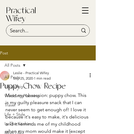
Practical
Wifey
Post
All Posts
Leslie - Practical Wifey
All Posts
Sep 25, 2020
1 min read
Puppy Chow Recipe
Shopping
Meet my obsession: puppy chow. This 
Wedding Planning
is my guilty pleasure snack that I can 
Travel
never seem to get enough of! I love it 
Life + Style
because it's easy to make, it's delicious 
In The Kitchen
and it reminds me of my childhood 
when my mom would make it (except 
Mom Life