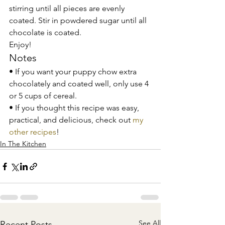
stirring until all pieces are evenly 
coated. Stir in powdered sugar until all 
chocolate is coated. 
Enjoy! 
Notes 
• If you want your puppy chow extra 
chocolately and coated well, only use 4 
or 5 cups of cereal. 
• If you thought this recipe was easy, 
practical, and delicious, check out 
my 
other recipes
!
In The Kitchen
See All
Recent Posts