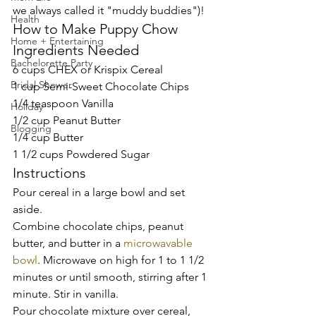
we always called it "muddy buddies")! 
Health
How to Make Puppy Chow 
Home + Entertaining
Ingredients Needed 
Bachelorette Party
6 cups CHEX or Krispix Cereal 
Bridal Shower
1 cup Semi-Sweet Chocolate Chips 
1/4 teaspoon Vanilla 
Holiday
1/2 cup Peanut Butter  
Blogging
1/4 cup Butter  
1 1/2 cups Powdered Sugar 
Instructions 
Pour cereal in a large bowl and set 
aside. 
Combine chocolate chips, peanut 
butter, and butter in a 
microwavable 
bowl
. Microwave on high for 1 to 1 1/2 
minutes or until smooth, stirring after 1 
minute. Stir in vanilla.  
Pour chocolate mixture over cereal, 