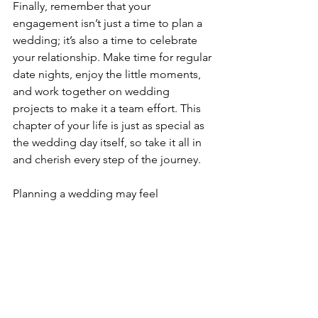
Finally, remember that your 
engagement isn’t just a time to plan a 
wedding; it’s also a time to celebrate 
your relationship. Make time for regular 
date nights, enjoy the little moments, 
and work together on wedding 
projects to make it a team effort. This 
chapter of your life is just as special as 
the wedding day itself, so take it all in 
and cherish every step of the journey.
Planning a wedding may feel 
overwhelming at first, but breaking it 
down into manageable steps will make 
the process much smoother. You’ve 
got this! Enjoy this exciting chapter, 
and remember: it’s all about 
celebrating your love story!
Tags: