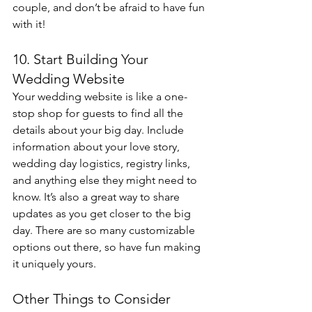
couple, and don’t be afraid to have fun 
with it!
10. Start Building Your 
Wedding Website
Your wedding website is like a one-
stop shop for guests to find all the 
details about your big day. Include 
information about your love story, 
wedding day logistics, registry links, 
and anything else they might need to 
know. It’s also a great way to share 
updates as you get closer to the big 
day. There are so many customizable 
options out there, so have fun making 
it uniquely yours.
Other Things to Consider