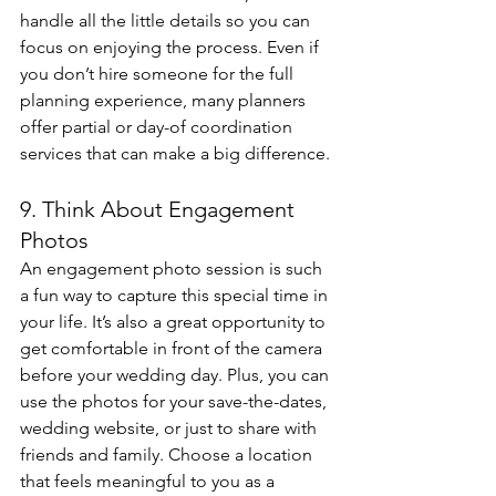
handle all the little details so you can 
focus on enjoying the process. Even if 
you don’t hire someone for the full 
planning experience, many planners 
offer partial or day-of coordination 
services that can make a big difference.
9. Think About Engagement 
Photos
An engagement photo session is such 
a fun way to capture this special time in 
your life. It’s also a great opportunity to 
get comfortable in front of the camera 
before your wedding day. Plus, you can 
use the photos for your save-the-dates, 
wedding website, or just to share with 
friends and family. Choose a location 
that feels meaningful to you as a 