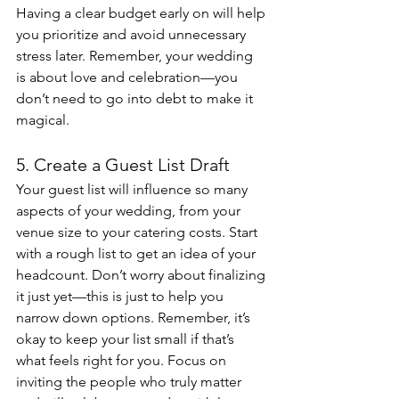
Having a clear budget early on will help 
you prioritize and avoid unnecessary 
stress later. Remember, your wedding 
is about love and celebration—you 
don’t need to go into debt to make it 
magical.
5. Create a Guest List Draft
Your guest list will influence so many 
aspects of your wedding, from your 
venue size to your catering costs. Start 
with a rough list to get an idea of your 
headcount. Don’t worry about finalizing 
it just yet—this is just to help you 
narrow down options. Remember, it’s 
okay to keep your list small if that’s 
what feels right for you. Focus on 
inviting the people who truly matter 