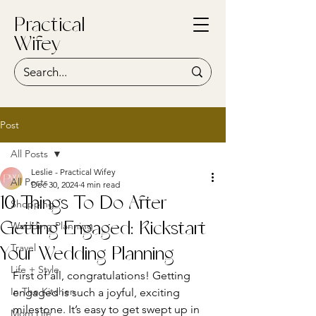
Practical
Wifey
Post
All Posts
Leslie - Practical Wifey
All Posts
Dec 30, 2024
4 min read
10 Things To Do After
Shopping
Wedding Planning
Getting Engaged: Kickstart
Travel
Your Wedding Planning
Life + Style
First of all, congratulations! Getting 
In The Kitchen
engaged is such a joyful, exciting 
milestone. It’s easy to get swept up in 
Mom Life