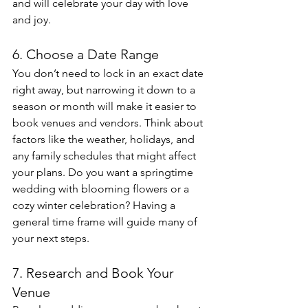
and will celebrate your day with love 
and joy.
6. Choose a Date Range
You don’t need to lock in an exact date 
right away, but narrowing it down to a 
season or month will make it easier to 
book venues and vendors. Think about 
factors like the weather, holidays, and 
any family schedules that might affect 
your plans. Do you want a springtime 
wedding with blooming flowers or a 
cozy winter celebration? Having a 
general time frame will guide many of 
your next steps.
7. Research and Book Your 
Venue