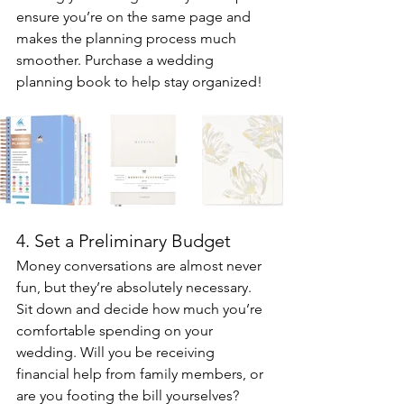
ensure you’re on the same page and 
makes the planning process much 
smoother. Purchase a wedding 
planning book to help stay organized!
4. Set a Preliminary Budget
Money conversations are almost never 
fun, but they’re absolutely necessary. 
Sit down and decide how much you’re 
comfortable spending on your 
wedding. Will you be receiving 
financial help from family members, or 
are you footing the bill yourselves? 