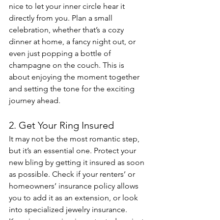
nice to let your inner circle hear it 
directly from you. Plan a small 
celebration, whether that’s a cozy 
dinner at home, a fancy night out, or 
even just popping a bottle of 
champagne on the couch. This is 
about enjoying the moment together 
and setting the tone for the exciting 
journey ahead.
2. Get Your Ring Insured
It may not be the most romantic step, 
but it’s an essential one. Protect your 
new bling by getting it insured as soon 
as possible. Check if your renters’ or 
homeowners’ insurance policy allows 
you to add it as an extension, or look 
into specialized jewelry insurance. 