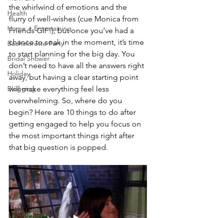
the whirlwind of emotions and the 
Health
flurry of well-wishes (cue Monica from 
Home + Entertaining
Friends GIF!), but once you’ve had a 
chance to soak in the moment, it’s time 
Bachelorette Party
to start planning for the big day. You 
Bridal Shower
don’t need to have all the answers right 
Holiday
away, but having a clear starting point 
Blogging
will make everything feel less 
overwhelming. So, where do you 
begin? Here are 10 things to do after 
getting engaged to help you focus on 
the most important things right after 
that big question is popped.