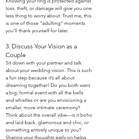
Knowing your ring is protected against 
loss, theft, or damage will give you one 
less thing to worry about. Trust me, this 
is one of those "adulting" moments 
you’ll thank yourself for later.
3. Discuss Your Vision as a 
Couple
Sit down with your partner and talk 
about your wedding vision. This is such 
a fun step because it’s all about 
dreaming together! Do you both want 
a big, formal event with all the bells 
and whistles or are you envisioning a 
smaller, more intimate ceremony? 
Think about the overall vibe—is it boho 
and laid-back, glamorous and chic, or 
something entirely unique to you? 
Sharing your thoughts early on helps 