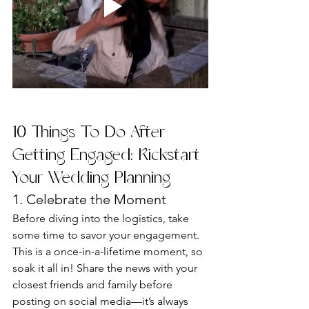
10 Things To Do After 
Getting Engaged: Kickstart 
Your Wedding Planning
1. Celebrate the Moment
Before diving into the logistics, take 
some time to savor your engagement. 
This is a once-in-a-lifetime moment, so 
soak it all in! Share the news with your 
closest friends and family before 
posting on social media—it’s always 