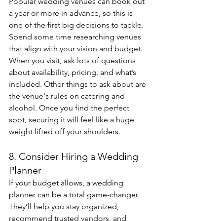
Popular wedding venues can book out 
a year or more in advance, so this is 
one of the first big decisions to tackle. 
Spend some time researching venues 
that align with your vision and budget. 
When you visit, ask lots of questions 
about availability, pricing, and what’s 
included. Other things to ask about are 
the venue's rules on catering and 
alcohol. Once you find the perfect 
spot, securing it will feel like a huge 
weight lifted off your shoulders.
8. Consider Hiring a Wedding 
Planner
If your budget allows, a wedding 
planner can be a total game-changer. 
They’ll help you stay organized, 
recommend trusted vendors, and 