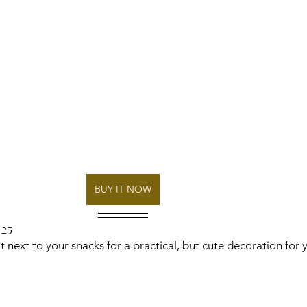
BUY IT NOW
 25
 next to your snacks for a practical, but cute decoration for 