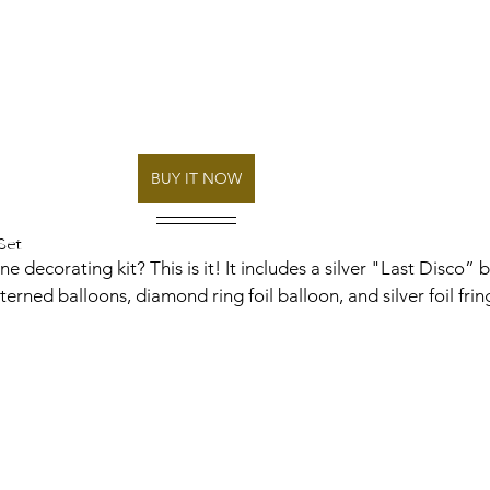
BUY IT NOW
Set
 decorating kit? This is it! It includes a silver "Last Disco” b
rned balloons, diamond ring foil balloon, and silver foil frin