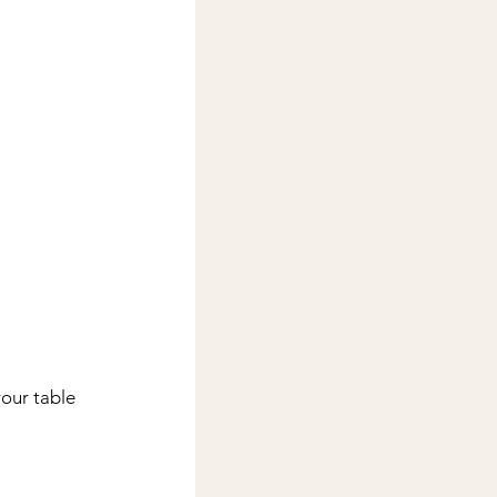
your table 