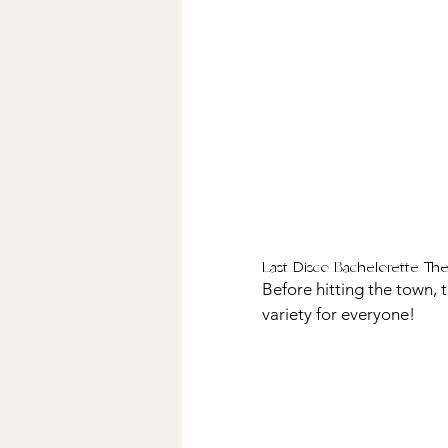
Last Disco Bachelorette Th
Before hitting the town, 
variety for everyone! 