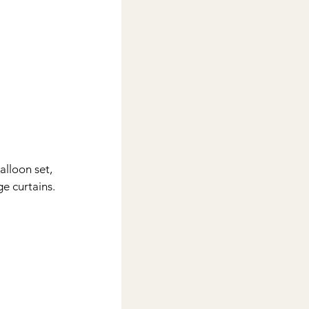
alloon set, 
ge curtains.