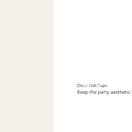
Disco Ball Cups
Keep the party aesthetic 