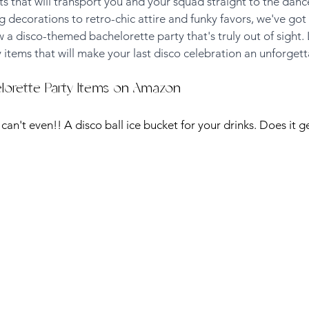
 that will transport you and your squad straight to the dance
 decorations to retro-chic attire and funky favors, we've got 
 disco-themed bachelorette party that's truly out of sight. 
 items that will make your last disco celebration an unforgett
elorette Party Items on Amazon
I can't even!! A disco ball ice bucket for your drinks. Does it g