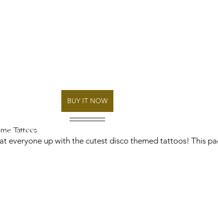
BUY IT NOW
eme Tattoos 
tat everyone up with the cutest disco themed tattoos! This pa