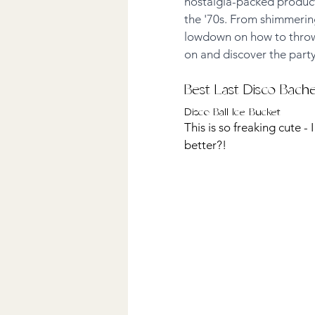
nostalgia-packed products
the '70s. From shimmering
lowdown on how to throw a
on and discover the party
Best Last Disco Bach
Disco Ball Ice Bucket
This is so freaking cute - 
better?! 