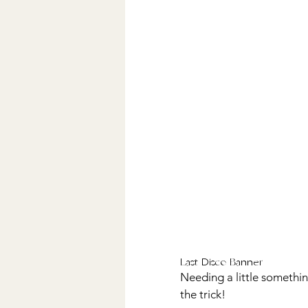
Last Disco Banner
Needing a little something
the trick! 