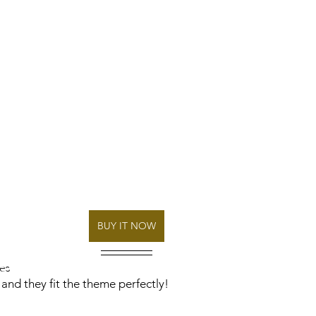
BUY IT NOW
es
 and they fit the theme perfectly! 