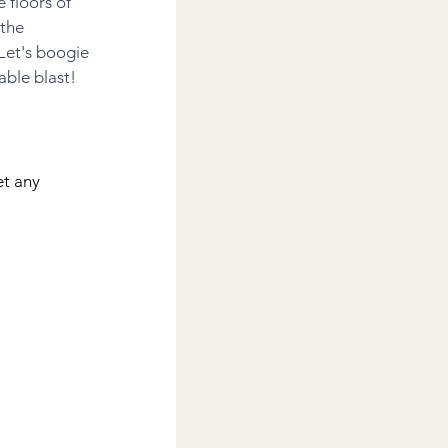
 floors of 
the 
Let's boogie 
able blast!
et any 