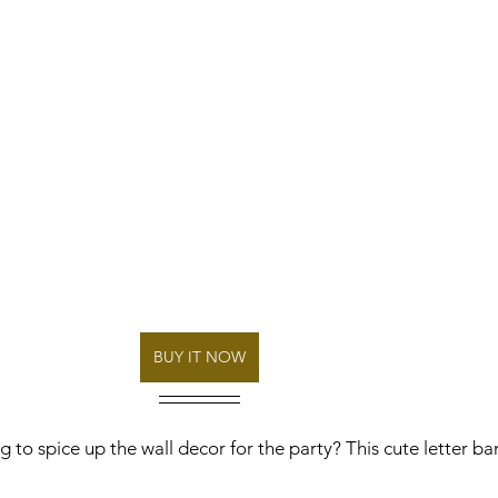
BUY IT NOW
 to spice up the wall decor for the party? This cute letter ban