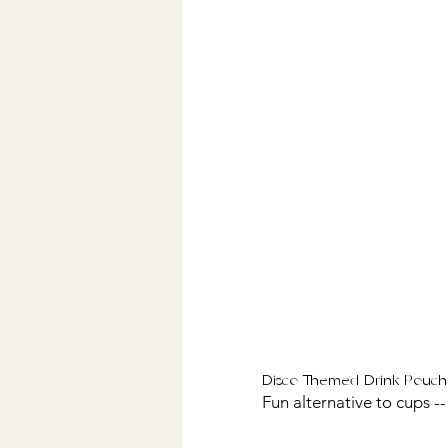
Disco Themed Drink Pouch
Fun alternative to cups --