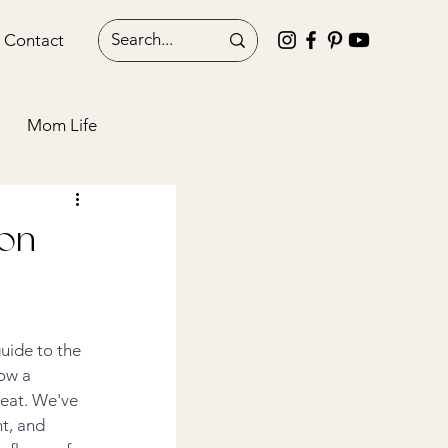
Contact
Mom Life
Blogging
 on
uide to the 
ow a 
reat. We've 
t, and 