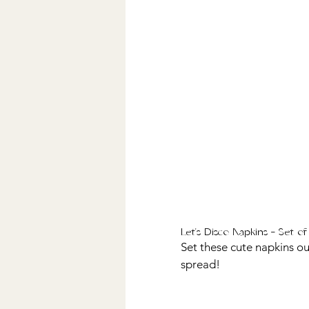
Let's Disco Napkins - Set of
Set these cute napkins out
spread! 