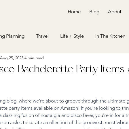
Home
Blog
About
g Planning
Travel
Life + Style
In The Kitchen
Aug 25, 2023
4 min read
ing
Bachelorette Party
Bridal Shower
Holiday
isco Bachelorette Party Items
ing blog, where we're about to groove through the ultimate g
tte party items available on Amazon! If you're looking to thr
 dazzling fusion of nostalgia and disco fever, you're in for a t
 aisles to curate a collection of the grooviest, most vibran