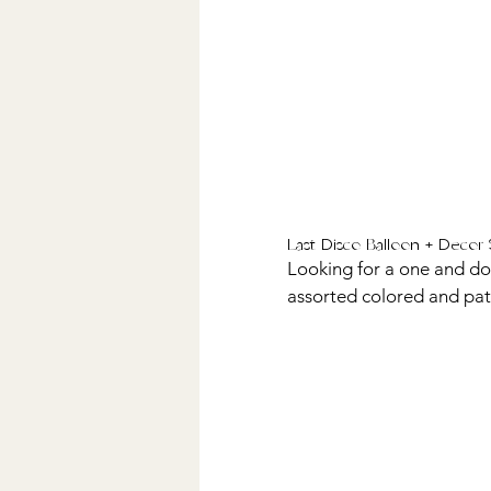
Last Disco Balloon + Decor 
Looking for a one and done
assorted colored and patte