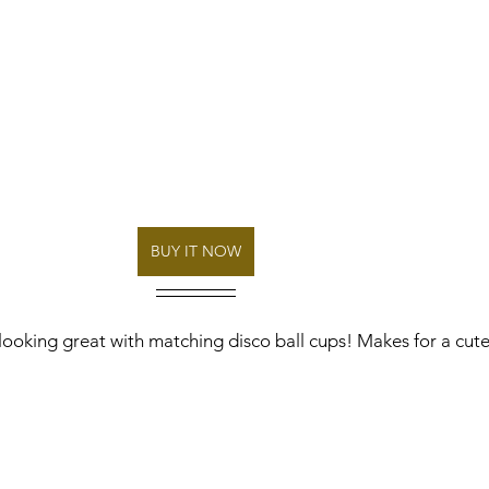
BUY IT NOW
looking great with matching disco ball cups! Makes for a cut