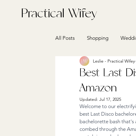
Practical Wifey
All Posts
Shopping
Weddin
Leslie - Practical Wifey
Health
Home + Entertain
Best Last D
Amazon
Updated:
Jul 17, 2025
Welcome to our electrify
best Last Disco bachelore
bachelorette bash that's a
combed through the Amazon