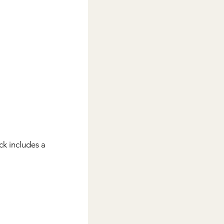
ck includes a 